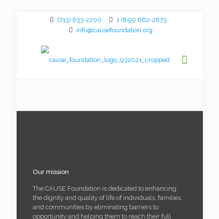
(713) 633-2200
1 (855) 662-2873
info@causefoundation.org
Our mission
The CAUSE Foundation is dedicated to enhancing
the dignity and quality of life of individuals, families,
and communities by eliminating barriers to
opportunity and helping them to reach their full