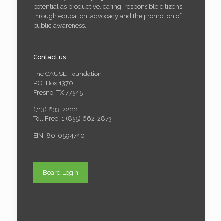
potential as productive, caring, responsible citizens
through education, advocacy and the promotion of
public awareness.
Contact us
The CAUSE Foundation
P.O. Box 1370
Fresno, TX 77545
(713) 633-2200
Toll Free: 1 (855) 662-2873
EIN: 80-0594740
Board Login