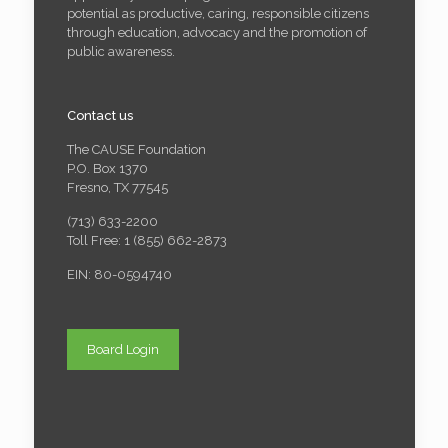
potential as productive, caring, responsible citizens
through education, advocacy and the promotion of
public awareness.
Contact us
The CAUSE Foundation
P.O. Box 1370
Fresno, TX 77545
(713) 633-2200
Toll Free: 1 (855) 662-2873
EIN: 80-0594740
Board Login