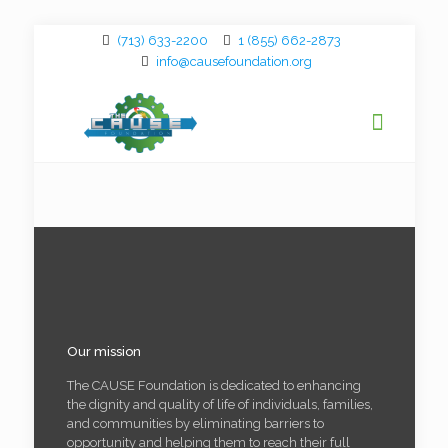
(713) 633-2200
1 (855) 662-2873
info@causefoundation.org
Our mission
The CAUSE Foundation is dedicated to enhancing
the dignity and quality of life of individuals, families,
and communities by eliminating barriers to
opportunity and helping them to reach their full