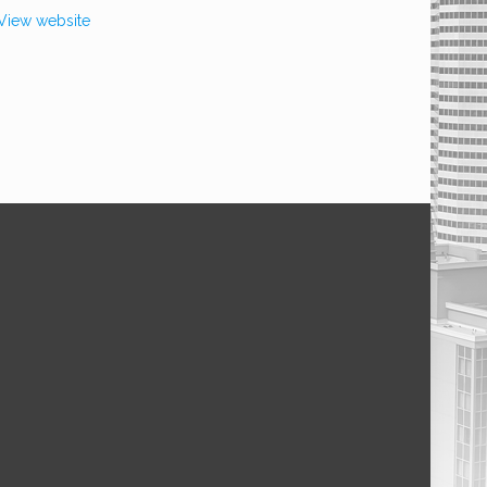
View website