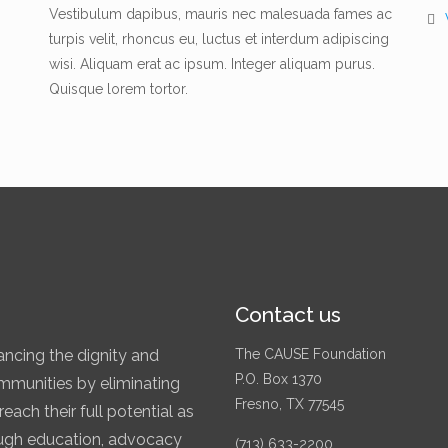
Vestibulum dapibus, mauris nec malesuada fames ac
turpis velit, rhoncus eu, luctus et interdum adipiscing
wisi. Aliquam erat ac ipsum. Integer aliquam purus.
Quisque lorem tortor.
Contact us
ncing the dignity and
The CAUSE Foundation
P.O. Box 1370
communities by eliminating
Fresno, TX 77545
each their full potential as
rough education, advocacy
(713) 633-2200