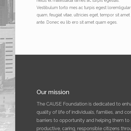
netus et malesuada fames ac turpis egestas.
Vestibulum torto mes ac turpis egest loremligular
quam, feugiat vitae, ultricies eget, tempor sit amet
ante. Donec eu lib ero sit amet quam eges.
Our mission
The CAUSE Foundation is dedicated to enha
quality of life of individuals, families, and 
barriers to opportunity and helping them to r
productive, caring, responsible citizens th