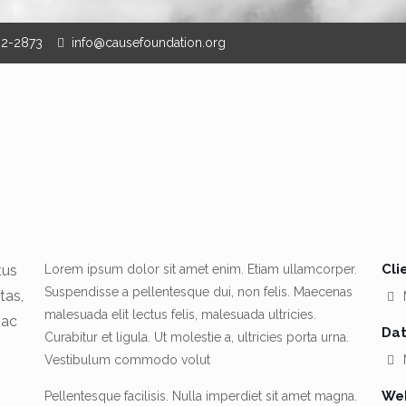
62-2873
info@causefoundation.org
Cli
tus
Lorem ipsum dolor sit amet enim. Etiam ullamcorper.
Suspendisse a pellentesque dui, non felis. Maecenas
tas,
malesuada elit lectus felis, malesuada ultricies.
 ac
Dat
Curabitur et ligula. Ut molestie a, ultricies porta urna.
Vestibulum commodo volut
M
Web
Pellentesque facilisis. Nulla imperdiet sit amet magna.