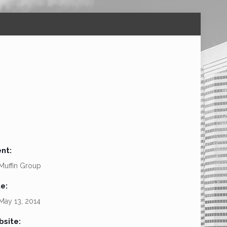
ent:
Muffin Group
e:
ay 13, 2014
site: