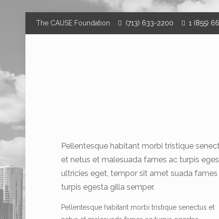
The CAUSE Foundation
(713) 633-2200
1 (855) 6
Pellentesque habitant morbi tristique senec
et netus et malesuada fames ac turpis eges
ultricies eget, tempor sit amet suada fames
turpis egesta gilla semper.
Pellentesque habitant morbi tristique senectus et